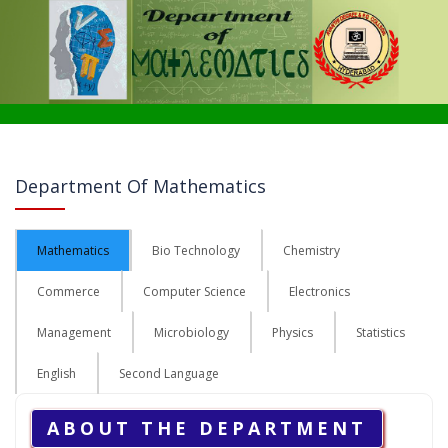
Department Of Mathematics
Mathematics
Bio Technology
Chemistry
Commerce
Computer Science
Electronics
Management
Microbiology
Physics
Statistics
English
Second Language
ABOUT THE DEPARTMENT