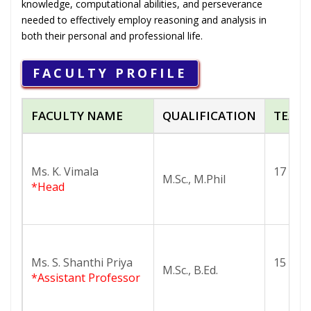
knowledge, computational abilities, and perseverance
needed to effectively employ reasoning and analysis in
both their personal and professional life.
FACULTY PROFILE
FACULTY NAME
QUALIFICATION
TEACH
Ms. K. Vimala
17
M.Sc., M.Phil
*Head
Ms. S. Shanthi Priya
15
M.Sc., B.Ed.
*Assistant Professor