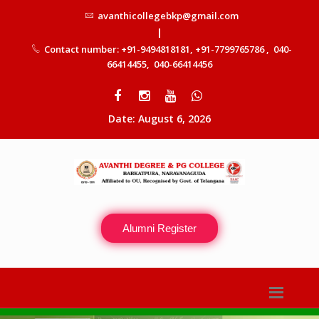
avanthicollegebkp@gmail.com
|
Contact number: +91-9494818181, +91-7799765786 , 040-
66414455, 040-66414456
Date: August 6, 2026
Alumni Register