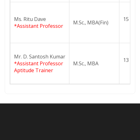
Ms. Ritu Dave
15
M.Sc., MBA(Fin)
*Assistant Professor
Mr. D. Santosh Kumar
13
*Assistant Professor
M.Sc., MBA
Aptitude Trainer