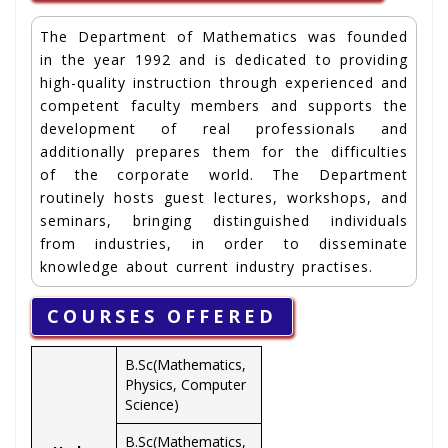
The Department of Mathematics was founded
in the year 1992 and is dedicated to providing
high-quality instruction through experienced and
competent faculty members and supports the
development of real professionals and
additionally prepares them for the difficulties
of the corporate world. The Department
routinely hosts guest lectures, workshops, and
seminars, bringing distinguished individuals
from industries, in order to disseminate
knowledge about current industry practises.
COURSES OFFERED
B.Sc(Mathematics,
Physics, Computer
Science)
B.Sc(Mathematics,