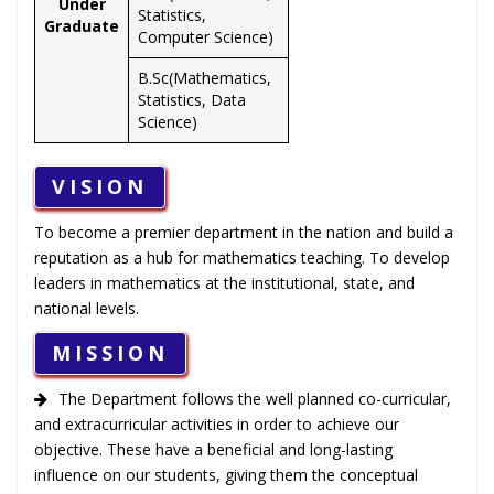
Under
Statistics,
Graduate
Computer Science)
B.Sc(Mathematics,
Statistics, Data
Science)
VISION
To become a premier department in the nation and build a
reputation as a hub for mathematics teaching. To develop
leaders in mathematics at the institutional, state, and
national levels.
MISSION
The Department follows the well planned co-curricular,
and extracurricular activities in order to achieve our
objective. These have a beneficial and long-lasting
influence on our students, giving them the conceptual