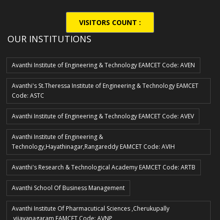
VISITORS COUNT :
OUR INSTITUTIONS
Avanthi Institute of Engineering & Technology EAMCET Code: AVEN
Avanthi's St.Theressa Institute of Engineering & Technology EAMCET
Code: ASTC
Avanthi Institute of Engineering & Technology EAMCET Code: AVEV
Avanthi Institute of Engineering &
Technology,Hayathinagar,Rangareddy EAMCET Code: AVIH
Avanthi's Research & Technological Academy EAMCET Code: ARTB
Avanthi School Of Business Management
Avanthi Institute Of Pharmacutical Sciences ,Cherukupally
,vijayanagaram EAMCET Code: AVNP