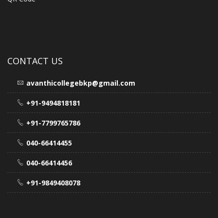
CONTACT US
avanthicollegebkp@gmail.com
+91-9494818181
+91-7799765786
040-66414455
040-66414456
+91-9849408078