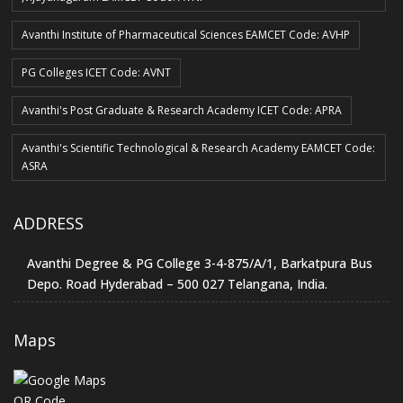
Avanthi Institute of Pharmaceutical Sciences EAMCET Code: AVHP
PG Colleges ICET Code: AVNT
Avanthi's Post Graduate & Research Academy ICET Code: APRA
Avanthi's Scientific Technological & Research Academy EAMCET Code:
ASRA
ADDRESS
Avanthi Degree & PG College 3-4-875/A/1, Barkatpura Bus
Depo. Road Hyderabad – 500 027 Telangana, India.
Maps