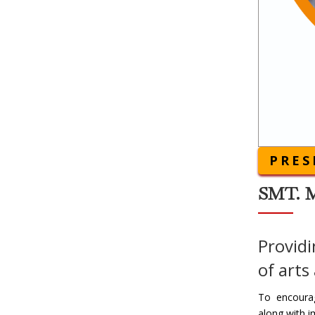
PRES
SMT. 
Providi
of arts
To encourag
along with i