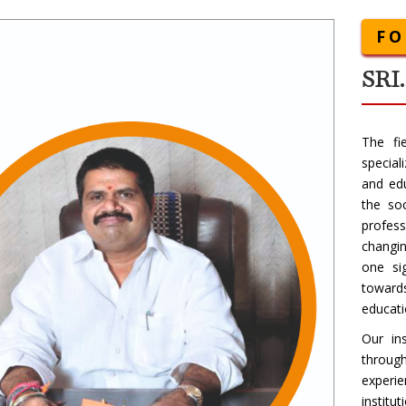
F
SRI
The fi
special
and edu
the so
profes
changin
one si
towards
educati
Our in
throug
experi
institu