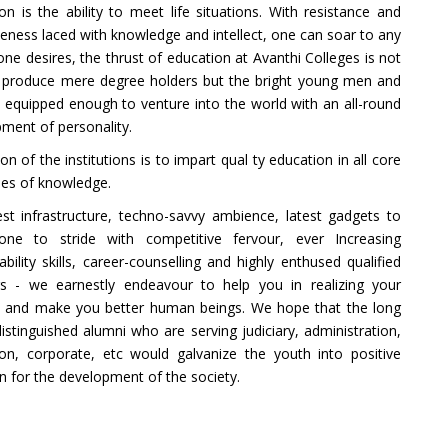
on is the ability to meet life situations. With resistance and
veness laced with knowledge and intellect, one can soar to any
one desires, the thrust of education at Avanthi Colleges is not
o produce mere degree holders but the bright young men and
quipped enough to venture into the world with an all-round
ment of personality.
ion of the institutions is to impart qual ty education in all core
ines of knowledge.
st infrastructure, techno-savvy ambience, latest gadgets to
one to stride with competitive fervour, ever Increasing
bility skills, career-counselling and highly enthused qualified
rs - we earnestly endeavour to help you in realizing your
 and make you better human beings. We hope that the long
 distinguished alumni who are serving judiciary, administration,
on, corporate, etc would galvanize the youth into positive
on for the development of the society.