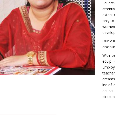
Educati
attenti
extent 
only t
women e
develop
Our vis
discipl
With be
equip 
Employa
teache
dreams
list of
educati
directi