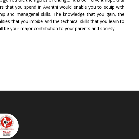
rs that you spend in Avanthi would enable you to equip with
hip and managerial skills. The knowledge that you gain, the
alities that you imbibe and the technical skills that you learn to
ill be your major contribution to your parents and society.