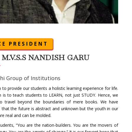
CE PRESIDENT
. M.V.S.S NANDISH GARU
hi Group of Institutions
 to provide our students a holistic learning experience for life.
m is to teach students to LEARN, not just STUDY. Hence, we
 to travel beyond the boundaries of mere books. We have
d that the future is abstract and unknown but the youth in our
re real and can be molded.
udents, “You are the nation-builders. You are the movers of
ogy. You are the agents of change.” It is our fervent hope that