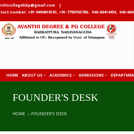
nthicollegebkp@gmail.com
|
tact number: +91-9494818181, +91-7799765786 , 040-66414455, 040-664
HOME
ABOUT US
ACADEMICS
ADMISSIONS
DEPARTME
FOUNDER'S DESK
HOME
FOUNDER'S DESK