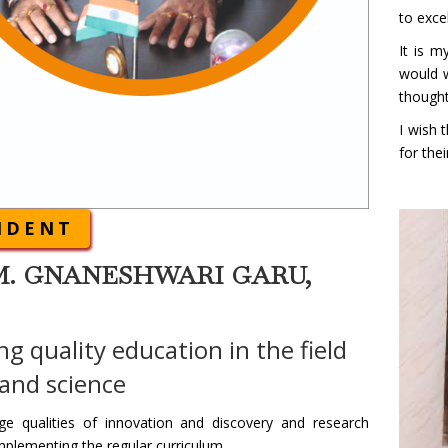
to exce
It is m
would w
thought
I wish 
for thei
IDENT
M. GNANESHWARI GARU,
ng quality education in the field
 and science
e qualities of innovation and discovery and research
mplementing the regular curriculum.