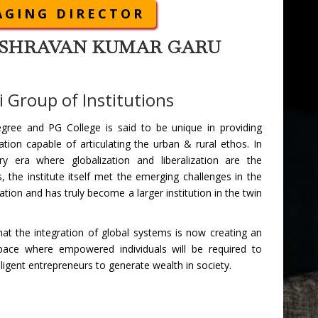
GING DIRECTOR
I. SHRAVAN KUMAR GARU
 Group of Institutions
egree and PG College is said to be unique in providing
ation capable of articulating the urban & rural ethos. In
y era where globalization and liberalization are the
 the institute itself met the emerging challenges in the
cation and has truly become a larger institution in the twin
that the integration of global systems is now creating an
 space where empowered individuals will be required to
lligent entrepreneurs to generate wealth in society.