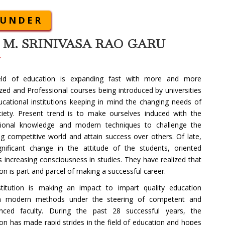
OUNDER
. M. SRINIVASA RAO GARU
eld of education is expanding fast with more and more
ized and Professional courses being introduced by universities
cational institutions keeping in mind the changing needs of
ciety. Present trend is to make ourselves induced with the
sional knowledge and modern techniques to challenge the
g competitive world and attain success over others. Of late,
gnificant change in the attitude of the students, oriented
 increasing consciousness in studies. They have realized that
on is part and parcel of making a successful career.
stitution is making an impact to impart quality education
h modern methods under the steering of competent and
enced faculty. During the past 28 successful years, the
tion has made rapid strides in the field of education and hopes