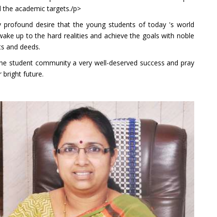
l the academic targets./p>
y profound desire that the young students of today 's world
ake up to the hard realities and achieve the goals with noble
s and deeds.
the student community a very well-deserved success and pray
r bright future.