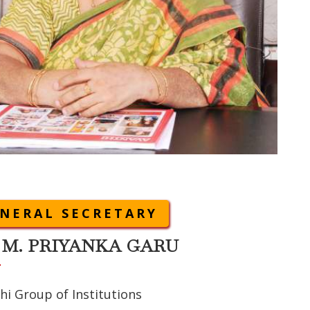
NERAL SECRETARY
 M. PRIYANKA GARU
hi Group of Institutions