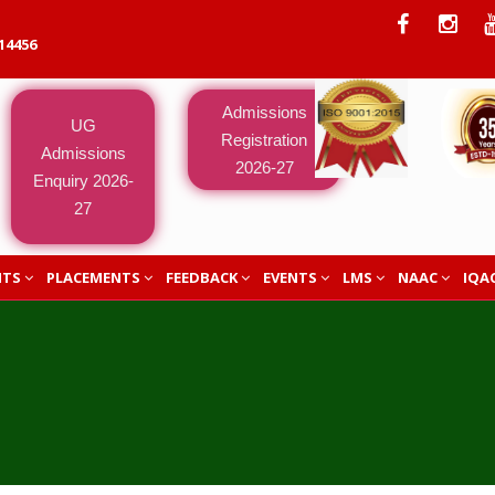
14456
Admissions
UG
Registration
Admissions
2026-27
Enquiry 2026-
27
NTS
PLACEMENTS
FEEDBACK
EVENTS
LMS
NAAC
IQA