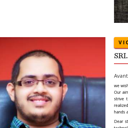
VI
SRI
Avant
we wish
Our ai
strive
realize
hands a
Dear st
technol