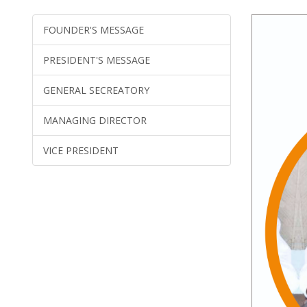
FOUNDER'S MESSAGE
PRESIDENT'S MESSAGE
GENERAL SECREATORY
MANAGING DIRECTOR
VICE PRESIDENT