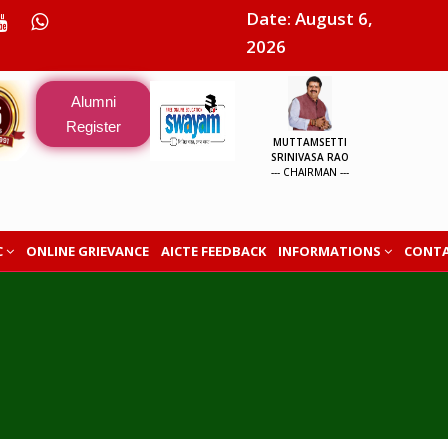
Date: August 6,
2026
Alumni
Register
MUTTAMSETTI
SRINIVASA RAO
--- CHAIRMAN ---
C
ONLINE GRIEVANCE
AICTE FEEDBACK
INFORMATIONS
CONTA