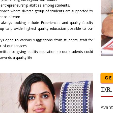
entrepreneurship abilities among students.
 space where diverse group of students are supported to
er as a team
always looking Include Experienced and quality faculty
up to provide highest quality education possible to our
ys open to various suggestions from students’ staff for
 of our services
itted to giving quality education so our students could
owards a quality life
GE
DR.
Avant