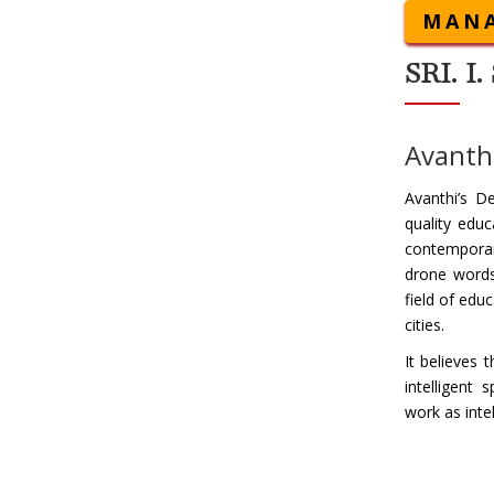
MANA
SRI. 
Avanthi
Avanthi’s D
quality educ
contemporar
drone words,
field of edu
cities.
It believes 
intelligent
work as inte