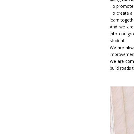
To promote 
To create a
learn togeth
And we are 
into our gro
students
We are alwa
improvement
We are comm
build roads t