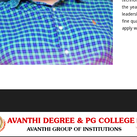
the yea
leaders
fine qu
apply w